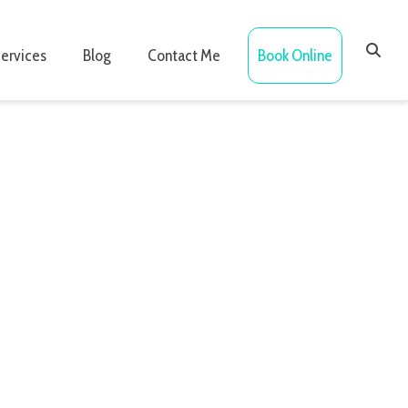
ervices
Blog
Contact Me
Book Online