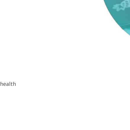
 health