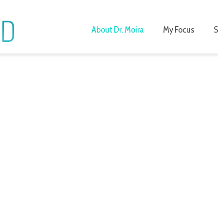
About Dr. Moira
My Focus
S