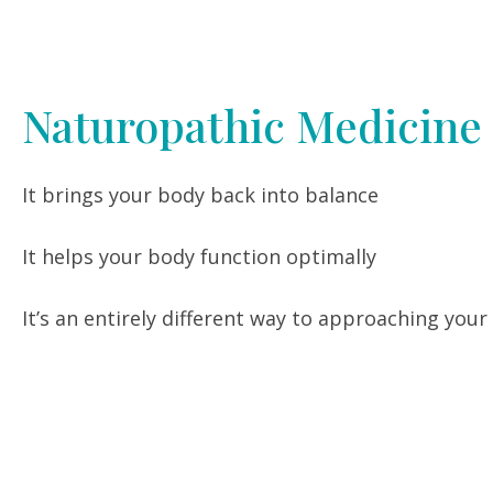
Naturopathic Medicine
It brings your body back into balance
It helps your body function optimally
It’s an entirely different way to approaching your