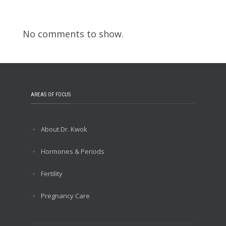
Recent Comments
No comments to show.
AREAS OF FOCUS
About Dr. Kwok
Hormones & Periods
Fertility
Pregnancy Care