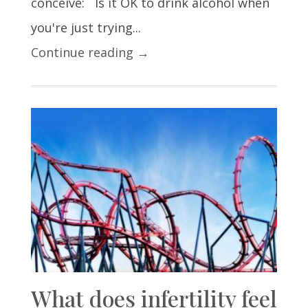
conceive: Is it OK to drink alcohol when
you're just trying...
Continue reading →
What does infertility feel