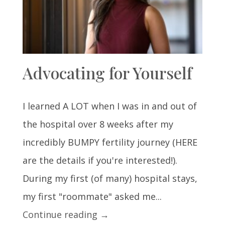
Advocating for Yourself
I learned A LOT when I was in and out of
the hospital over 8 weeks after my
incredibly BUMPY fertility journey (HERE
are the details if you're interested!).
During my first (of many) hospital stays,
my first "roommate" asked me...
Continue reading →