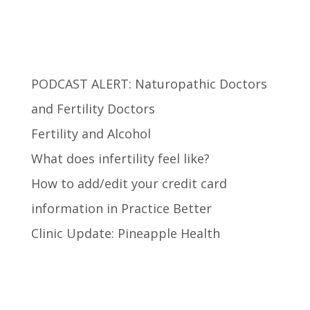
Recent Posts
PODCAST ALERT: Naturopathic Doctors
and Fertility Doctors
Fertility and Alcohol
What does infertility feel like?
How to add/edit your credit card
information in Practice Better
Clinic Update: Pineapple Health