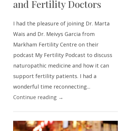
and Fertility Doctors
I had the pleasure of joining Dr. Marta
Wais and Dr. Meivys Garcia from
Markham Fertility Centre on their
podcast My Fertility Podcast to discuss
naturopathic medicine and how it can
support fertility patients. I had a
wonderful time reconnecting...
Continue reading →