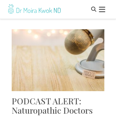
PODCAST ALERT:
Naturopathic Doctors