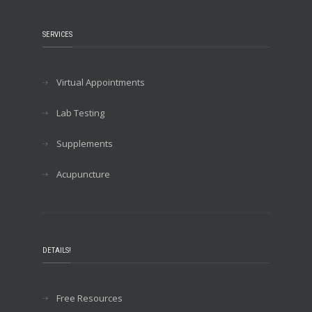
SERVICES
Virtual Appointments
Lab Testing
Supplements
Acupuncture
DETAILS!
Free Resources