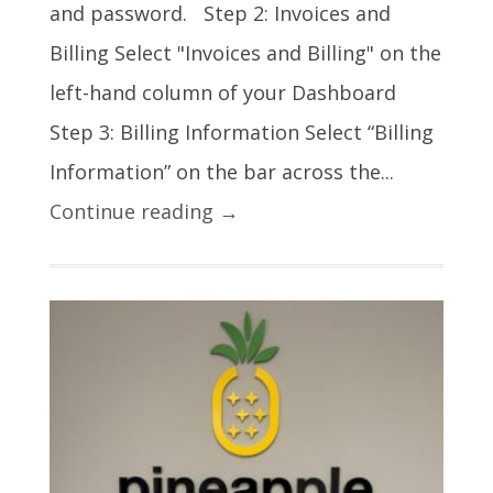
and password. Step 2: Invoices and
Billing Select "Invoices and Billing" on the
left-hand column of your Dashboard
Step 3: Billing Information Select “Billing
Information” on the bar across the...
Continue reading →