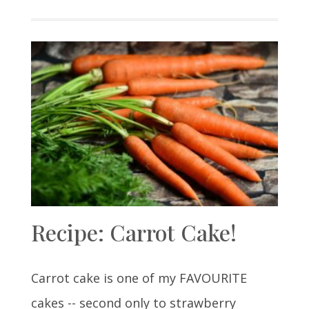
Recipe: Carrot Cake!
Carrot cake is one of my FAVOURITE
cakes -- second only to strawberry