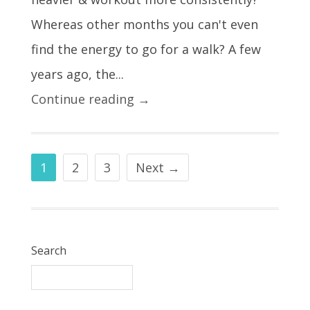
Whereas other months you can't even
find the energy to go for a walk? A few
years ago, the...
Continue reading →
1
2
3
Next →
Search