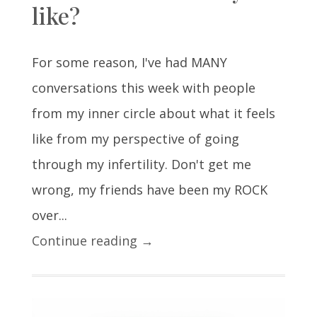
like?
For some reason, I've had MANY
conversations this week with people
from my inner circle about what it feels
like from my perspective of going
through my infertility. Don't get me
wrong, my friends have been my ROCK
over...
Continue reading →