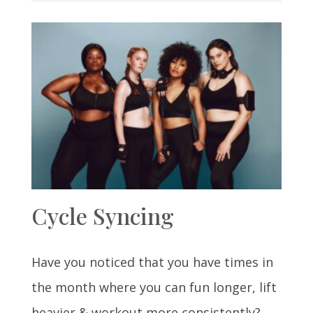
Cycle Syncing
Have you noticed that you have times in
the month where you can fun longer, lift
heavier & workout more consistently?