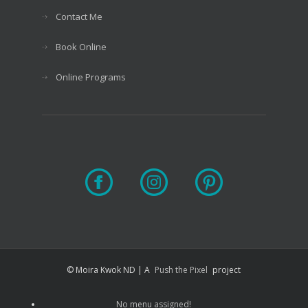
Contact Me
Book Online
Online Programs
© Moira Kwok ND | A
Push the Pixel
project
No menu assigned!