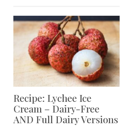
Recipe: Lychee Ice
Cream – Dairy-Free
AND Full Dairy Versions