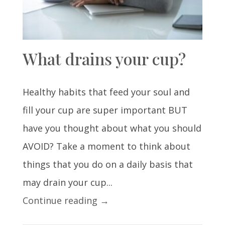
What drains your cup?
Healthy habits that feed your soul and
fill your cup are super important BUT
have you thought about what you should
AVOID? Take a moment to think about
things that you do on a daily basis that
may drain your cup...
Continue reading →