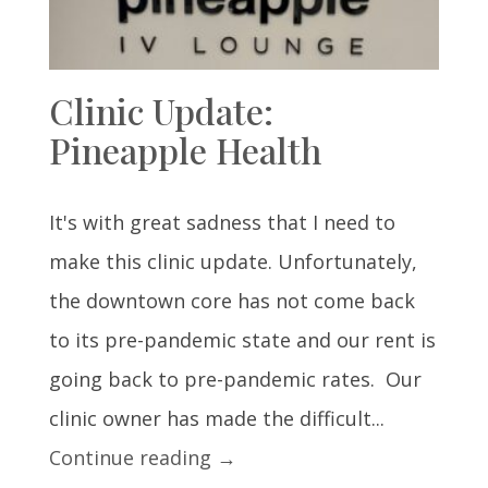
Clinic Update:
Pineapple Health
It's with great sadness that I need to
make this clinic update. Unfortunately,
the downtown core has not come back
to its pre-pandemic state and our rent is
going back to pre-pandemic rates. Our
clinic owner has made the difficult...
Continue reading →