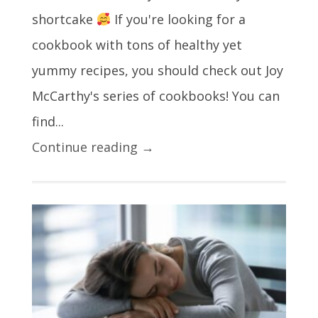
shortcake
If you're looking for a
cookbook with tons of healthy yet
yummy recipes, you should check out Joy
McCarthy's series of cookbooks! You can
find...
Continue reading →