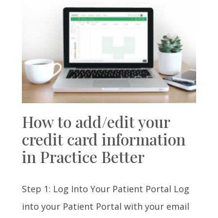
How to add/edit your
credit card information
in Practice Better
Step 1: Log Into Your Patient Portal Log
into your Patient Portal with your email