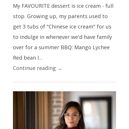
My FAVOURITE dessert is ice cream - full
stop. Growing up, my parents used to
get 3 tubs of "Chinese ice cream" for us
to indulge in whenever we'd have family
over for a summer BBQ: Mango Lychee
Red bean I...
Continue reading →