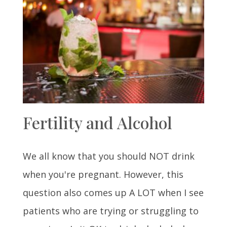
Fertility and Alcohol
We all know that you should NOT drink
when you're pregnant. However, this
question also comes up A LOT when I see
patients who are trying or struggling to