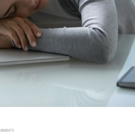
MMENTS