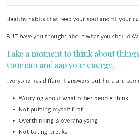
Healthy habits that feed your soul and fill your 
BUT have you thought about what you should AV
Take a moment to think about things 
your cup and sap your energy.
Everyone has different answers but here are som
Worrying about what other people think
Not putting myself first
Overthinking & overanalysing
Not taking breaks