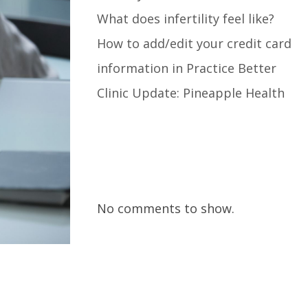
What does infertility feel like?
How to add/edit your credit card
information in Practice Better
Clinic Update: Pineapple Health
Recent Comments
No comments to show.