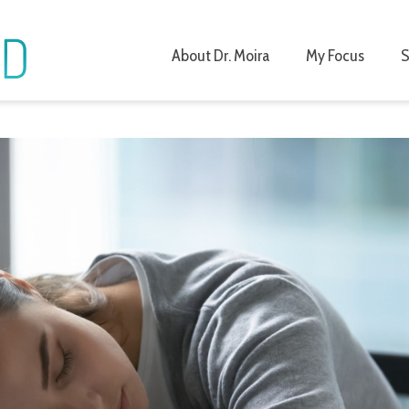
About Dr. Moira
My Focus
S