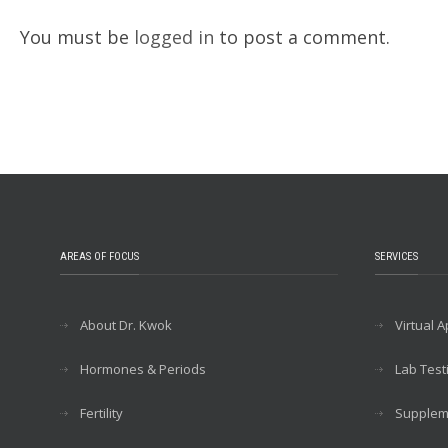
You must be
logged in
to post a comment.
AREAS OF FOCUS
SERVICES
About Dr. Kwok
Virtual 
Hormones & Periods
Lab Test
Fertility
Supplem