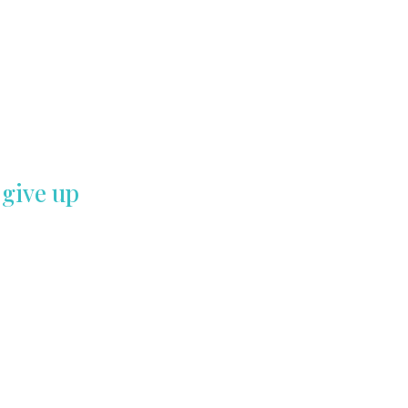
 give up