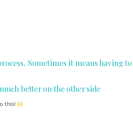
 process. Sometimes it means having to
O much better on the other side
o this!