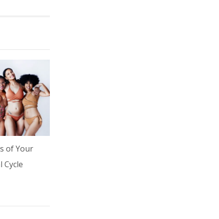
s of Your
 Cycle