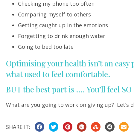
Checking my phone too often
Comparing myself to others
Getting caught up in the emotions
Forgetting to drink enough water
Going to bed too late
Optimising your health isn’t an easy
what used to feel comfortable.
BUT the best part is …. You’ll feel S
What are you going to work on giving up? Let’s d
SHARE IT: