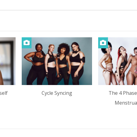
self
Cycle Syncing
The 4 Phase
Menstrual