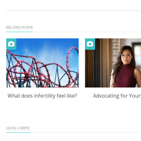
RELATED POSTS
What does infertility feel like?
Advocating for Your
LEAVE A REPLY