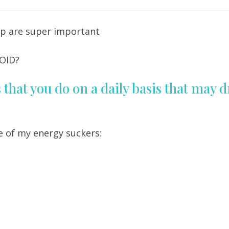
cup are super important
OID?
that you do on a daily basis that may d
e of my energy suckers: