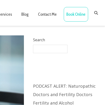
ervices
Blog
Contact Me
Book Online
Search
Recent Posts
PODCAST ALERT: Naturopathic
Doctors and Fertility Doctors
Fertility and Alcohol