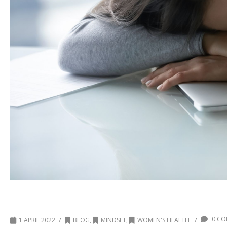
What drains your cup?
0 CO
/
/
1 APRIL 2022
BLOG
,
MINDSET
,
WOMEN'S HEALTH