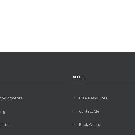
DETAILS!
Appointments
Free Resources
ing
Contact Me
ents
Book Online