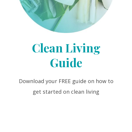
Clean Living
Guide
Download your FREE guide on how to
get started on clean living