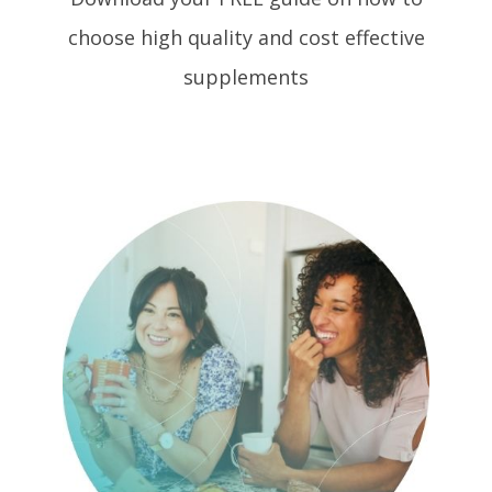
choose high quality and cost effective
supplements