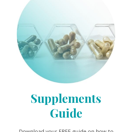
Supplements
Guide
Download your FREE guide on how to