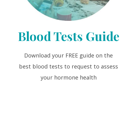
Blood Tests Guide
Download your FREE guide on the
best blood tests to request to assess
your hormone health