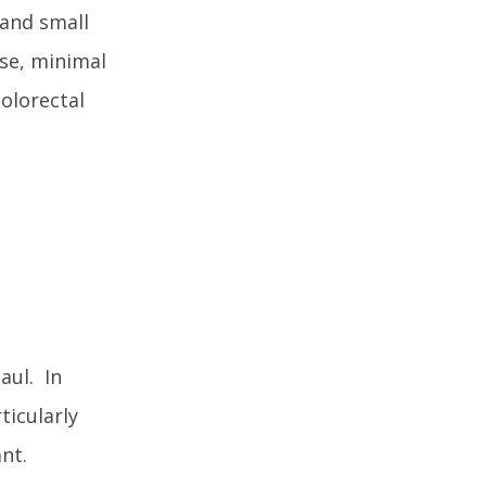
 and small
ise, minimal
olorectal
aul. In
ticularly
nt.