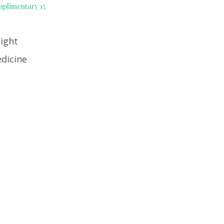
mplimentary 15
right
edicine