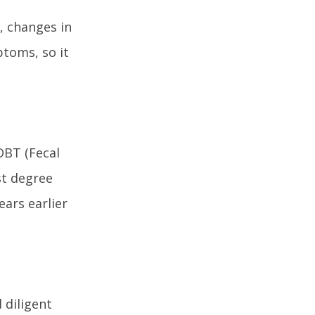
, changes in
ptoms, so it
OBT (Fecal
st degree
ears earlier
 diligent