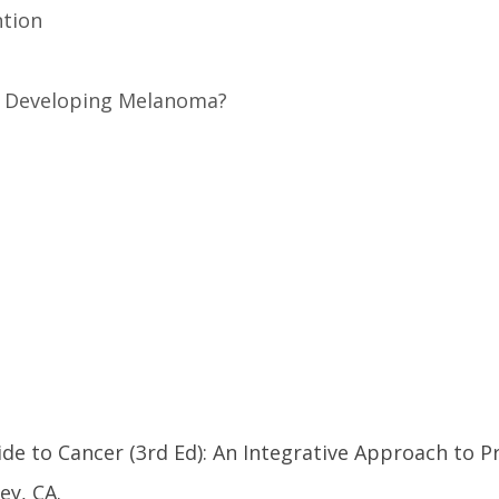
ntion
or Developing Melanoma?
ide to Cancer (3rd Ed): An Integrative Approach to P
ey, CA.