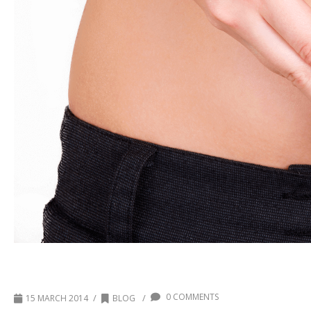
National Colon Cancer Month
0 COMMENTS
/
/
15 MARCH 2014
BLOG