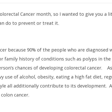
orectal Cancer month, so I wanted to give you a litt
n do to prevent or treat it.
 cancer because 90% of the people who are diagnosed w
r family history of conditions such as polyps in the
 person’s chances of developing colorectal cancer. A
y use of alcohol, obesity, eating a high fat diet, reg
le all additionally contribute to its development. A
 colon cancer.