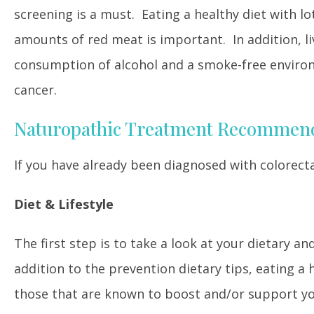
screening is a must. Eating a healthy diet with lot
amounts of red meat is important. In addition, liv
consumption of alcohol and a smoke-free environm
cancer.
Naturopathic Treatment Recommen
If you have already been diagnosed with colorecta
Diet & Lifestyle
The first step is to take a look at your dietary an
addition to the prevention dietary tips, eating a h
those that are known to boost and/or support yo