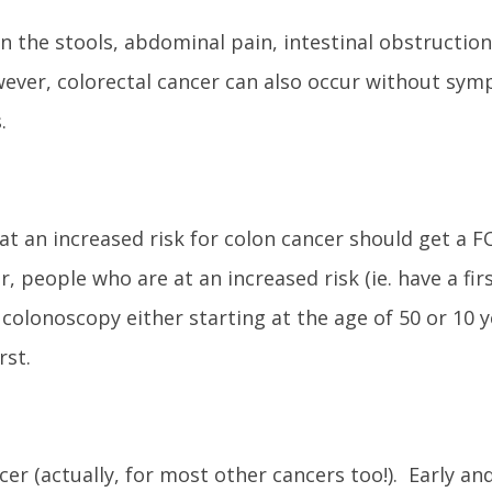
 the stools, abdominal pain, intestinal obstruction
ever, colorectal cancer can also occur without sym
.
at an increased risk for colon cancer should get a F
 people who are at an increased risk (ie. have a fir
 colonoscopy either starting at the age of 50 or 10 y
rst.
er (actually, for most other cancers too!). Early and