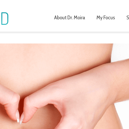
About Dr. Moira
My Focus
S