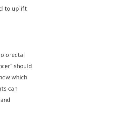
d to uplift
olorectal
ncer” should
know which
nts can
 and