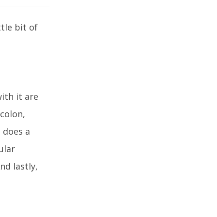
le bit of
ith it are
 colon,
s does a
ular
nd lastly,