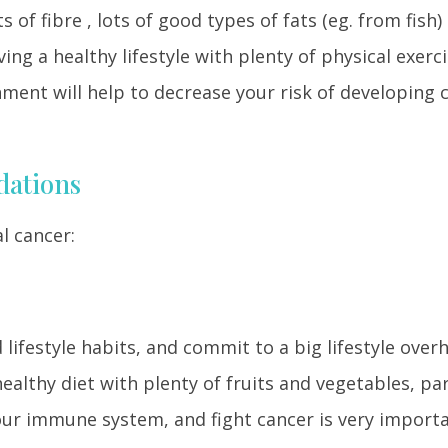
s of fibre , lots of good types of fats (eg. from fish)
ing a healthy lifestyle with plenty of physical exerc
ent will help to decrease your risk of developing c
dations
l cancer:
d lifestyle habits, and commit to a big lifestyle overh
ealthy diet with plenty of fruits and vegetables, par
ur immune system, and fight cancer is very importa