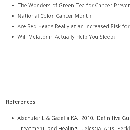
The Wonders of Green Tea for Cancer Preve
National Colon Cancer Month
Are Red Heads Really at an Increased Risk f
Will Melatonin Actually Help You Sleep?
References
Alschuler L & Gazella KA. 2010. Definitive Gu
Treatment, and Healing. Celestial Arts: Berkl