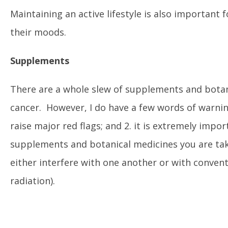
Maintaining an active lifestyle is also important f
their moods.
Supplements
There are a whole slew of supplements and botani
cancer. However, I do have a few words of warnin
raise major red flags; and 2. it is extremely im
supplements and botanical medicines you are ta
either interfere with one another or with conven
radiation).