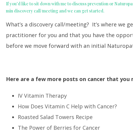
If you’d like to sit down with me to discuss prevention or Naturopa
min discovery call/meeting and we can get started.
What’s a discovery call/meeting? It’s where we ge
practitioner for you and that you have the oppo
before we move forward with an initial Naturopat
Here are a few more posts on cancer that you m
IV Vitamin Therapy
How Does Vitamin C Help with Cancer?
Roasted Salad Towers Recipe
The Power of Berries for Cancer