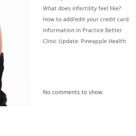
What does infertility feel like?
How to add/edit your credit card
information in Practice Better
Clinic Update: Pineapple Health
Recent Comments
No comments to show.