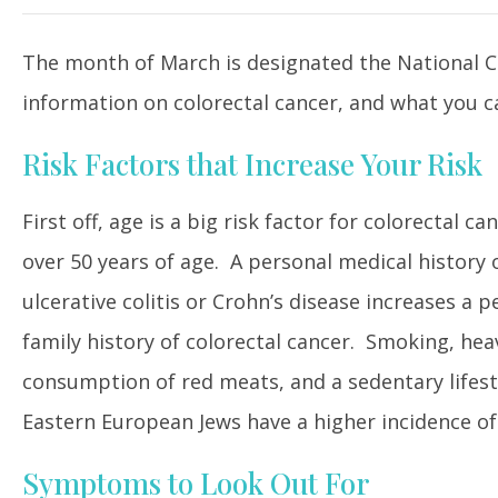
The month of March is designated the National Col
information on colorectal cancer, and what you ca
Risk Factors that Increase Your Risk
First off, age is a big risk factor for colorectal
over 50 years of age. A personal medical history o
ulcerative colitis or Crohn’s disease increases a
family history of colorectal cancer. Smoking, heav
consumption of red meats, and a sedentary lifesty
Eastern European Jews have a higher incidence of
Symptoms to Look Out For