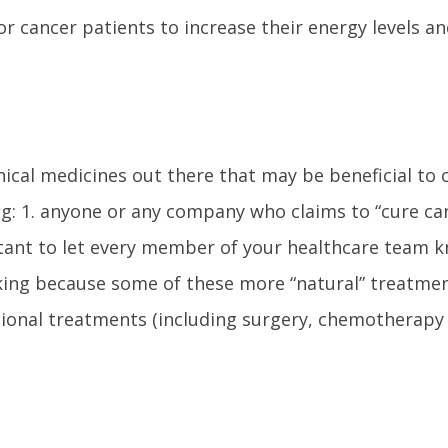
or cancer patients to increase their energy levels an
cal medicines out there that may be beneficial to c
g: 1. anyone or any company who claims to “cure ca
portant to let every member of your healthcare team 
king because some of these more “natural” treatme
tional treatments (including surgery, chemotherapy