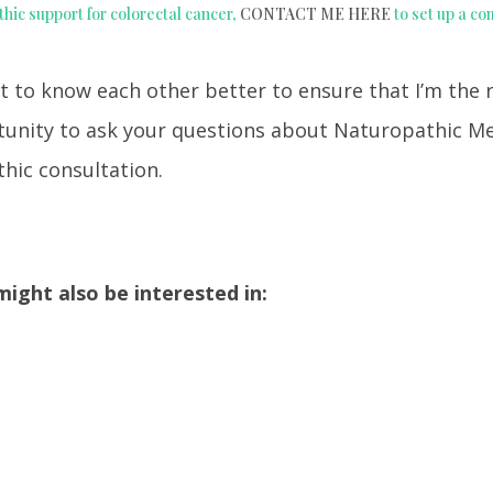
thic support for colorectal cancer,
CONTACT ME HERE
to set up a co
t to know each other better to ensure that I’m the 
rtunity to ask your questions about Naturopathic M
hic consultation.
ight also be interested in: