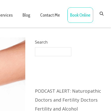
ervices
Blog
Contact Me
Book Online
Search
Recent Posts
PODCAST ALERT: Naturopathic
Doctors and Fertility Doctors
Fertility and Alcohol