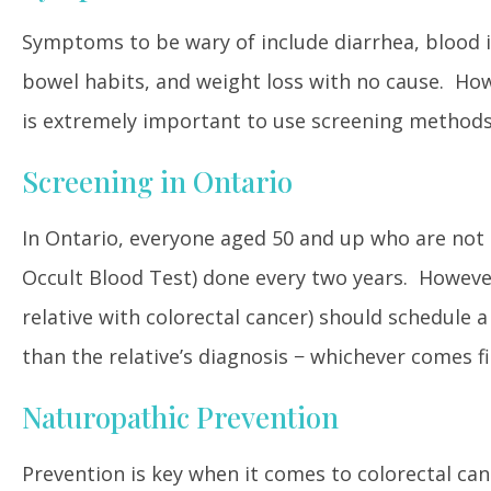
Symptoms to be wary of include diarrhea, blood in
bowel habits, and weight loss with no cause. How
is extremely important to use screening methods
Screening in Ontario
In Ontario, everyone aged 50 and up who are not 
Occult Blood Test) done every two years. However,
relative with colorectal cancer) should schedule a
than the relative’s diagnosis − whichever comes fi
Naturopathic Prevention
Prevention is key when it comes to colorectal canc