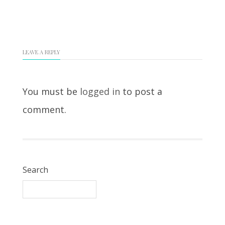
LEAVE A REPLY
You must be
logged in
to post a
comment.
Search