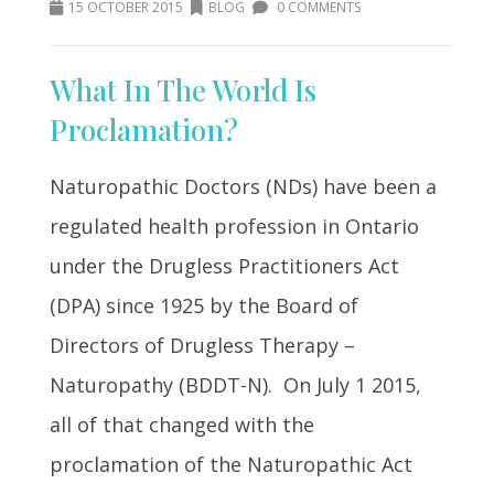
15 OCTOBER 2015
BLOG
0 COMMENTS
What In The World Is
Proclamation?
Naturopathic Doctors (NDs) have been a
regulated health profession in Ontario
under the Drugless Practitioners Act
(DPA) since 1925 by the Board of
Directors of Drugless Therapy –
Naturopathy (BDDT-N). On July 1 2015,
all of that changed with the
proclamation of the Naturopathic Act