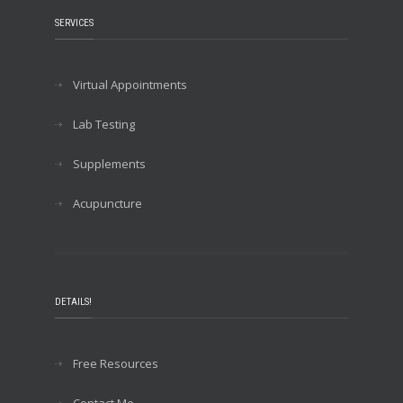
SERVICES
Virtual Appointments
Lab Testing
Supplements
Acupuncture
DETAILS!
Free Resources
Contact Me