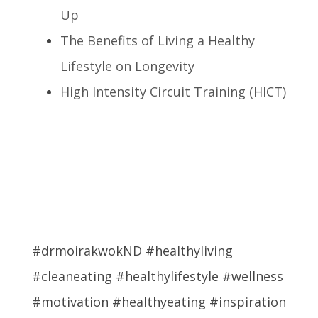
Up
The Benefits of Living a Healthy
Lifestyle on Longevity
High Intensity Circuit Training (HICT)
#drmoirakwokND #healthyliving
#cleaneating #healthylifestyle #wellness
#motivation #healthyeating #inspiration