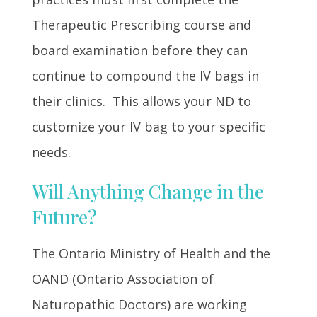
Therapeutic Prescribing course and
board examination before they can
continue to compound the IV bags in
their clinics. This allows your ND to
customize your IV bag to your specific
needs.
Will Anything Change in the
Future?
The Ontario Ministry of Health and the
OAND (Ontario Association of
Naturopathic Doctors) are working