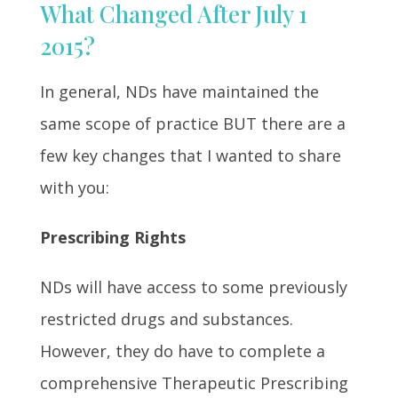
What Changed After July 1
2015?
In general, NDs have maintained the
same scope of practice BUT there are a
few key changes that I wanted to share
with you:
Prescribing Rights
NDs will have access to some previously
restricted drugs and substances.
However, they do have to complete a
comprehensive Therapeutic Prescribing