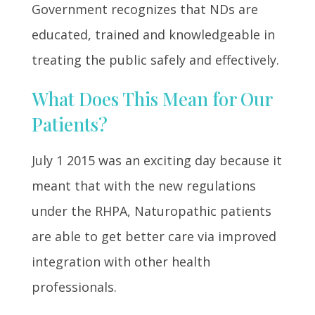
Government recognizes that NDs are
educated, trained and knowledgeable in
treating the public safely and effectively.
What Does This Mean for Our
Patients?
July 1 2015 was an exciting day because it
meant that with the new regulations
under the RHPA, Naturopathic patients
are able to get better care via improved
integration with other health
professionals.