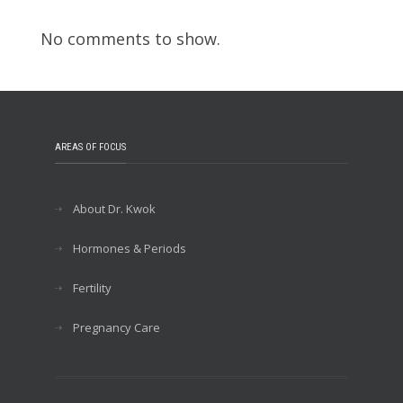
No comments to show.
AREAS OF FOCUS
About Dr. Kwok
Hormones & Periods
Fertility
Pregnancy Care