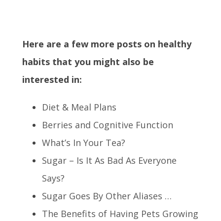
Here are a few more posts on healthy
habits that you might also be
interested in:
Diet & Meal Plans
Berries and Cognitive Function
What’s In Your Tea?
Sugar – Is It As Bad As Everyone
Says?
Sugar Goes By Other Aliases …
The Benefits of Having Pets Growing