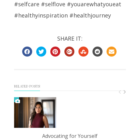
#selfcare #selflove #youarewhatyoueat
#healthyinspiration #healthjourney
SHARE IT:
RELATED POSTS
Advocating for Yourself