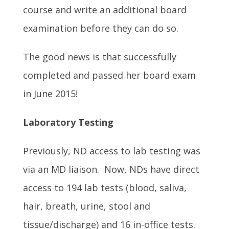
course and write an additional board
examination before they can do so.
The good news is that successfully
completed and passed her board exam
in June 2015!
Laboratory Testing
Previously, ND access to lab testing was
via an MD liaison. Now, NDs have direct
access to 194 lab tests (blood, saliva,
hair, breath, urine, stool and
tissue/discharge) and 16 in-office tests.