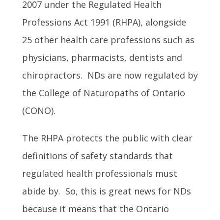
2007 under the Regulated Health
Professions Act 1991 (RHPA), alongside
25 other health care professions such as
physicians, pharmacists, dentists and
chiropractors. NDs are now regulated by
the College of Naturopaths of Ontario
(CONO).
The RHPA protects the public with clear
definitions of safety standards that
regulated health professionals must
abide by. So, this is great news for NDs
because it means that the Ontario