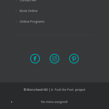
Book Online
Online Programs
© Moira Kwok ND | A
Push the Pixel
project
No menu assigned!