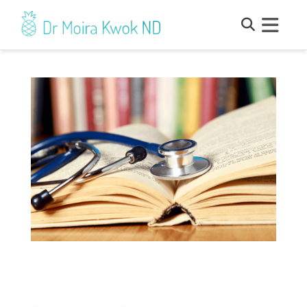
Proclamation – What Is It and How
Does It Affect You as a Patient?