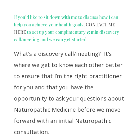
If you’d like to sit down with me to discuss how I can
help you achieve your health goals,
CONTACT ME
HERE
to set up your complimentary 15 min discovery
call/meeting and we can get started.
What’s a discovery call/meeting? It’s
where we get to know each other better
to ensure that I’m the right practitioner
for you and that you have the
opportunity to ask your questions about
Naturopathic Medicine before we move
forward with an initial Naturopathic
consultation.