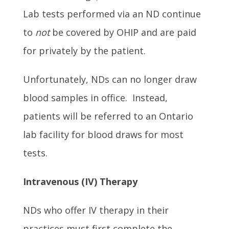
Lab tests performed via an ND continue
to
not
be covered by OHIP and are paid
for privately by the patient.
Unfortunately, NDs can no longer draw
blood samples in office. Instead,
patients will be referred to an Ontario
lab facility for blood draws for most
tests.
Intra
venous
(IV) Therapy
NDs who offer IV therapy in their
practices must first complete the