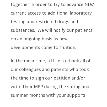
together in order to try to advance NDs’
current access to additional laboratory
testing and restricted drugs and
substances. We will notify our patients
on an ongoing basis as new
developments come to fruition.
In the meantime, I’d like to thank all of
our colleagues and patients who took
the time to sign our petition and/or
write their MPP during the spring and
summer months with your support!