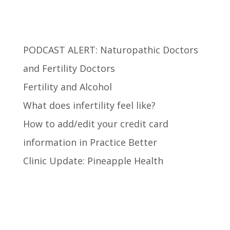
Recent Posts
PODCAST ALERT: Naturopathic Doctors
and Fertility Doctors
Fertility and Alcohol
What does infertility feel like?
How to add/edit your credit card
information in Practice Better
Clinic Update: Pineapple Health
Recent Comments