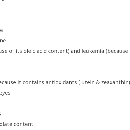
se
ine
use of its oleic acid content) and leukemia (because 
ause it contains antioxidants (lutein & zeaxanthin)
 eyes
s
folate content