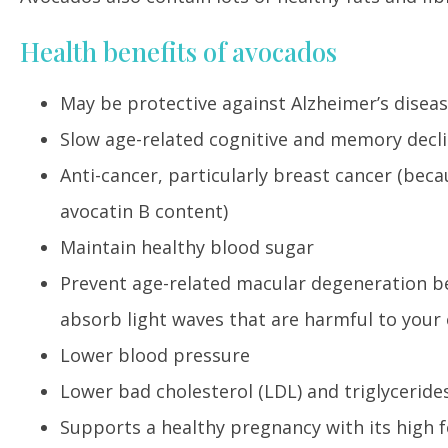
Health benefits of avocados
May be protective against Alzheimer’s disea
Slow age-related cognitive and memory decl
Anti-cancer, particularly breast cancer (beca
avocatin B content)
Maintain healthy blood sugar
Prevent age-related macular degeneration bec
absorb light waves that are harmful to your
Lower blood pressure
Lower bad cholesterol (LDL) and triglyceride
Supports a healthy pregnancy with its high 