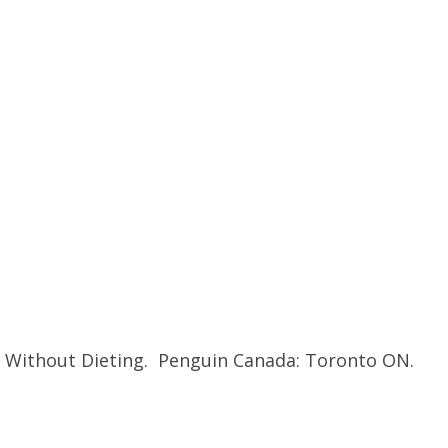
ll Without Dieting. Penguin Canada: Toronto ON.