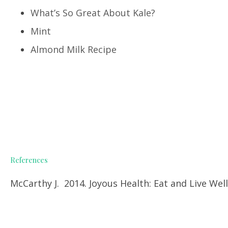
What’s So Great About Kale?
Mint
Almond Milk Recipe
References
McCarthy J. 2014. Joyous Health: Eat and Live We