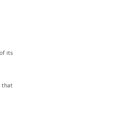
of its
 that