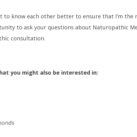
t to know each other better to ensure that I’m the 
rtunity to ask your questions about Naturopathic M
hic consultation.
hat you might also be interested in:
lmonds