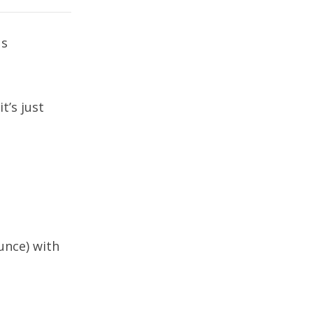
us
’s just
unce) with