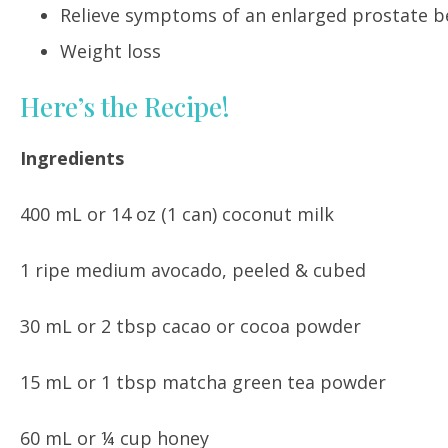
Relieve symptoms of an enlarged prostate be
Weight loss
Here’s the Recipe!
Ingredients
400 mL or 14 oz (1 can) coconut milk
1 ripe medium avocado, peeled & cubed
30 mL or 2 tbsp cacao or cocoa powder
15 mL or 1 tbsp matcha green tea powder
60 mL or ¼ cup honey