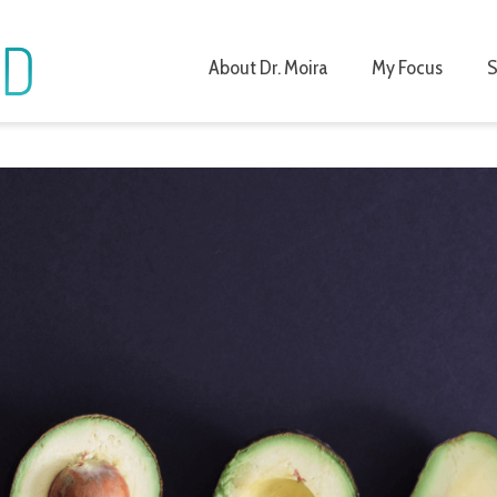
About Dr. Moira
My Focus
S