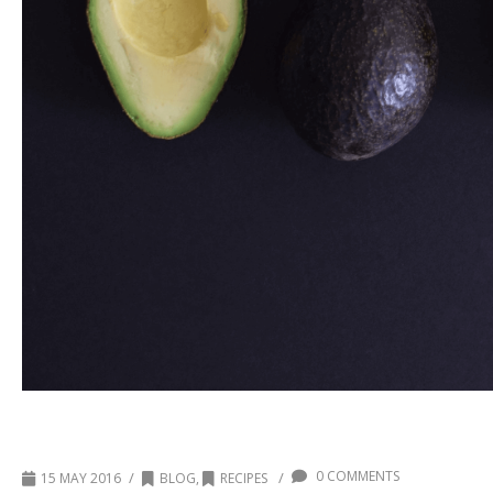
Chocolate Avocado Matcha Popsicles
0 COMMENTS
/
/
15 MAY 2016
BLOG
,
RECIPES