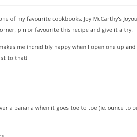
n one of my favourite cookbooks: Joy McCarthy’s Joyo
er, pin or favourite this recipe and give it a try.
akes me incredibly happy when I open one up and it
st to that!
ver a banana when it goes toe to toe (ie. ounce to o
re