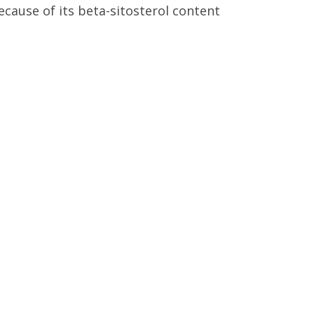
cause of its beta-sitosterol content