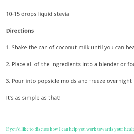
10-15 drops liquid stevia
Directions
1. Shake the can of coconut milk until you can hea
2. Place all of the ingredients into a blender or 
3. Pour into popsicle molds and freeze overnight
It’s as simple as that!
If you’d like to discuss how I can help you work towards your healt