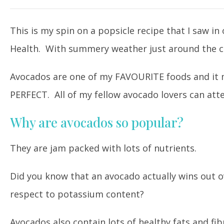
This is my spin on a popsicle recipe that I saw i
Health. With summery weather just around the corn
Avocados are one of my FAVOURITE foods and it m
PERFECT. All of my fellow avocado lovers can atte
Why are avocados so popular?
They are jam packed with lots of nutrients.
Did you know that an avocado actually wins out o
respect to potassium content?
Avocados also contain lots of healthy fats and fib