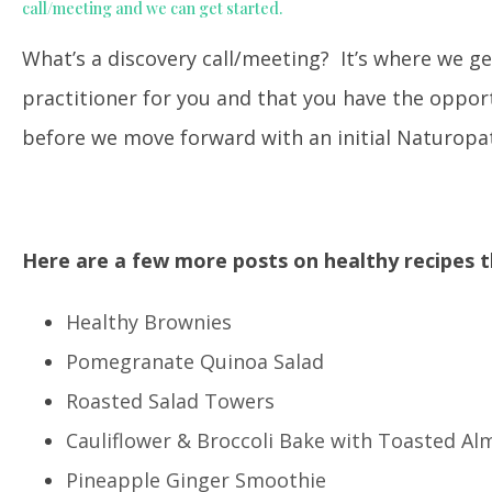
call/meeting and we can get started.
What’s a discovery call/meeting? It’s where we ge
practitioner for you and that you have the oppo
before we move forward with an initial Naturopat
Here are a few more posts on healthy recipes t
Healthy Brownies
Pomegranate Quinoa Salad
Roasted Salad Towers
Cauliflower & Broccoli Bake with Toasted A
Pineapple Ginger Smoothie