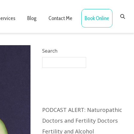
ervices
Blog
Contact Me
Book Online
Search
Recent Posts
PODCAST ALERT: Naturopathic
Doctors and Fertility Doctors
Fertility and Alcohol