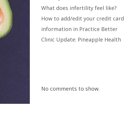
What does infertility feel like?
How to add/edit your credit card
information in Practice Better
Clinic Update: Pineapple Health
Recent Comments
No comments to show.