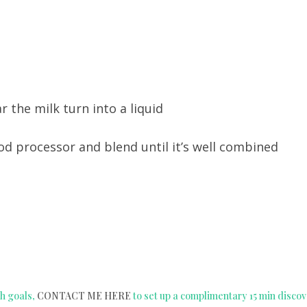
r the milk turn into a liquid
food processor and blend until it’s well combined
h goals,
CONTACT ME HERE
to set up a complimentary 15 min disco