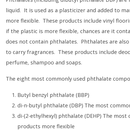
liquid. It is used as a plasticizer and added to m
more flexible. These products include vinyl floori
if the plastic is more flexible, chances are it cont
does not contain phthalates. Phthalates are also 
to carry fragrances. These products include deodor
perfume, shampoo and soaps.
The eight most commonly used phthalate compo
Butyl benzyl phthalate (BBP)
di-n-butyl phthalate (DBP) The most common
di-(2-ethylhexyl) phthalate (DEHP) The most
products more flexible