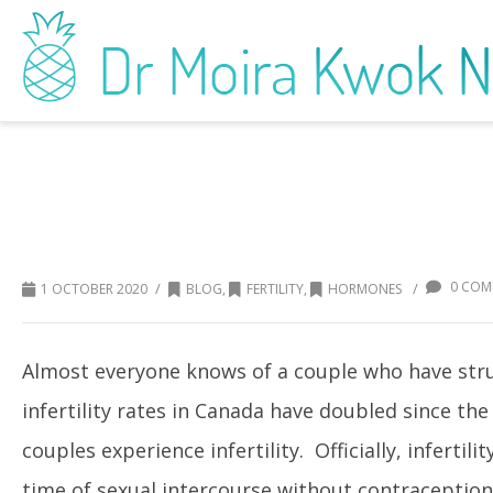
Your Beauty Products Can Impact You
0 COM
/
/
1 OCTOBER 2020
BLOG
,
FERTILITY
,
HORMONES
Almost everyone knows of a couple who have strug
infertility rates in Canada have doubled since the
couples experience infertility. Officially, infertil
time of sexual intercourse without contraceptio