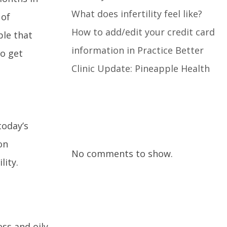
What does infertility feel like?
 of
How to add/edit your credit card
ple that
information in Practice Better
to get
Clinic Update: Pineapple Health
Recent Comments
today’s
on
No comments to show.
lity.
ss and oily