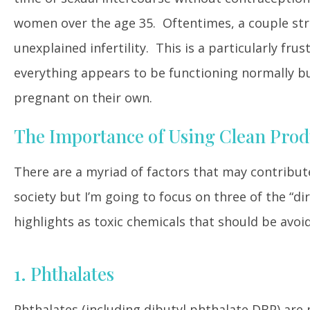
women over the age 35. Oftentimes, a couple strug
unexplained infertility. This is a particularly fru
everything appears to be functioning normally but
pregnant on their own.
The Importance of Using Clean Produ
There are a myriad of factors that may contribute 
society but I’m going to focus on three of the “d
highlights as toxic chemicals that should be avoid
1. Phthalates
Phthalates (including dibutyl phthalate DBP) are