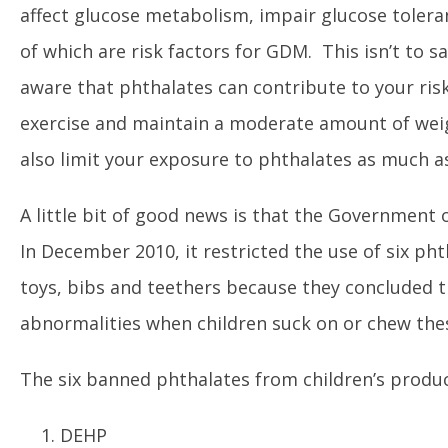
affect glucose metabolism, impair glucose toleran
of which are risk factors for GDM. This isn’t to 
aware that phthalates can contribute to your risk
exercise and maintain a moderate amount of weig
also limit your exposure to phthalates as much as
A little bit of good news is that the Government
In December 2010, it restricted the use of six phth
toys, bibs and teethers because they concluded 
abnormalities when children suck on or chew the
The six banned phthalates from children’s produc
DEHP