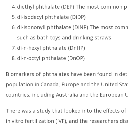
diethyl phthalate (DEP) The most common ph
di-isodecyl phthalate (DiDP)
di-isononyll phthalate (DiNP) The most comm
such as bath toys and drinking straws
di-n-hexyl phthalate (DnHP)
di-n-octyl phthalate (DnOP)
Biomarkers of phthalates have been found in dete
population in Canada, Europe and the United St
countries, including Australia and the European 
There was a study that looked into the effects o
in vitro fertilization (IVF), and the researchers 