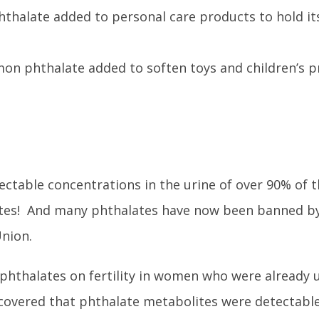
thalate added to personal care products to hold it
on phthalate added to soften toys and children’s 
ctable concentrations in the urine of over 90% of 
ates! And many phthalates have now been banned by
Union.
f phthalates on fertility in women who were already
discovered that phthalate metabolites were detectabl