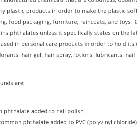
any plastic products in order to make the plastic sof
ng, food packaging, furniture, raincoats, and toys. E
ains phthalates unless it specifically states on the la
used in personal care products in order to hold its
ants, hair gel, hair spray, lotions, lubricants, nail 
unds are:
 phthalate added to nail polish
 common phthalate added to PVC (polyvinyl chloride