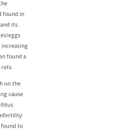
the
 found in
and its
tes/eggs
 increasing
ven found a
 rats.
ch on the
ing cause
llitus
fertility
 found to