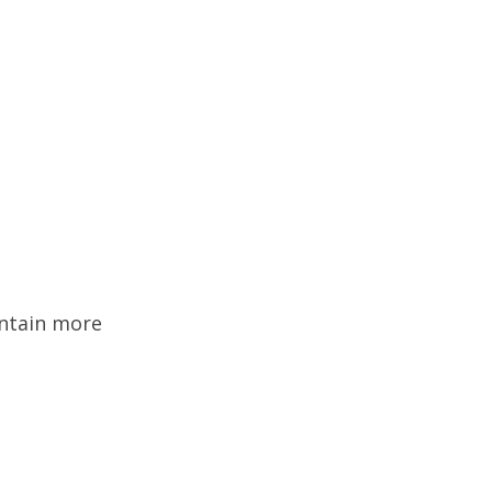
ontain more