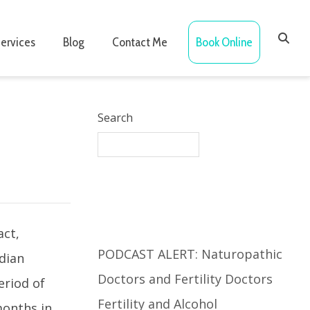
ervices
Blog
Contact Me
Book Online
Search
Recent Posts
act,
PODCAST ALERT: Naturopathic
adian
Doctors and Fertility Doctors
eriod of
Fertility and Alcohol
months in