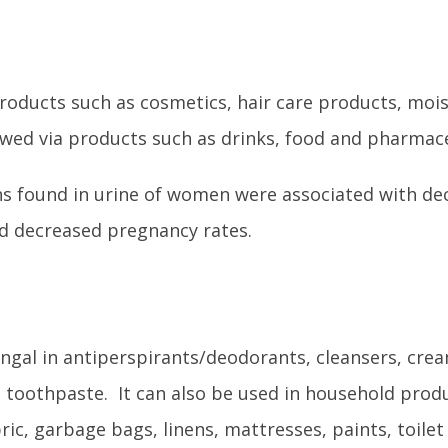
oducts such as cosmetics, hair care products, mois
wed via products such as drinks, food and pharmace
ns found in urine of women were associated with de
and decreased pregnancy rates.
ungal in antiperspirants/deodorants, cleansers, cre
d toothpaste. It can also be used in household prod
bric, garbage bags, linens, mattresses, paints, toilet