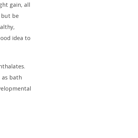
ht gain, all
M but be
althy,
good idea to
hthalates.
h as bath
evelopmental