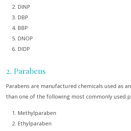
DINP
DBP
BBP
DNOP
DIDP
2. Parabens
Parabens are manufactured chemicals used as an
than one of the following most commonly used p
Methylparaben
Ethylparaben