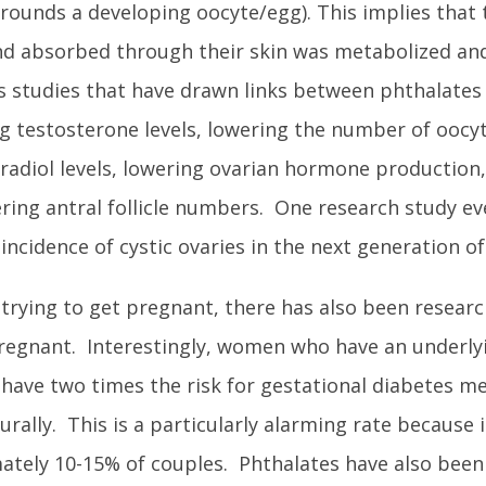
surrounds a developing oocyte/egg). This implies that 
d absorbed through their skin was metabolized and
us studies that have drawn links between phthalates 
ng testosterone levels, lowering the number of oocy
tradiol levels, lowering ovarian hormone production,
ering antral follicle numbers. One research study e
ncidence of cystic ovaries in the next generation of
e trying to get pregnant, there has also been resear
regnant. Interestingly, women who have an underly
e have two times the risk for gestational diabetes me
ly. This is a particularly alarming rate because in
mately 10-15% of couples. Phthalates have also been