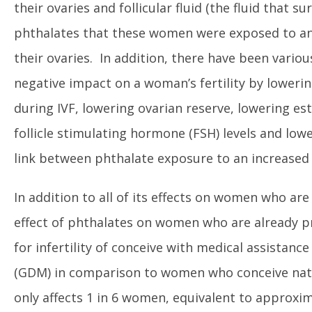
their ovaries and follicular fluid (the fluid that 
phthalates that these women were exposed to an
their ovaries. In addition, there have been vario
negative impact on a woman’s fertility by loweri
during IVF, lowering ovarian reserve, lowering es
follicle stimulating hormone (FSH) levels and low
link between phthalate exposure to an increased i
In addition to all of its effects on women who ar
effect of phthalates on women who are already p
for infertility of conceive with medical assistanc
(GDM) in comparison to women who conceive natural
only affects 1 in 6 women, equivalent to approxi