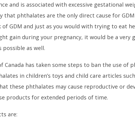
ce and is associated with excessive gestational weig
say that phthalates are the only direct cause for GD
 of GDM and just as you would with trying to eat he
ht gain during your pregnancy, it would be a very 
 possible as well.
 of Canada has taken some steps to ban the use of p
alates in children’s toys and child care articles suc
that these phthalates may cause reproductive or d
se products for extended periods of time.
ts are: