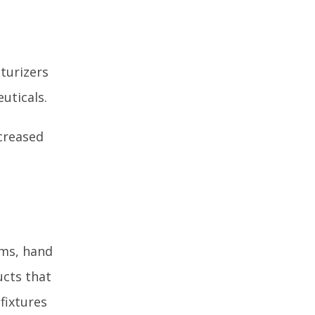
turizers
uticals.
creased
ams, hand
ucts that
 fixtures