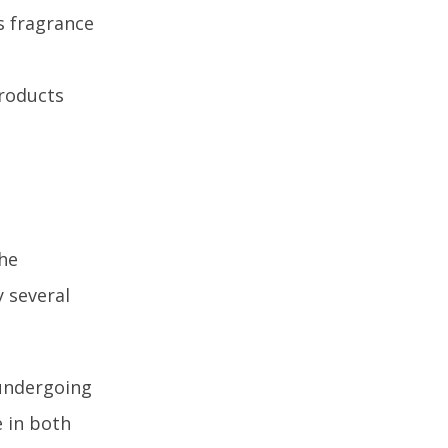
s fragrance
products
the
 several
 undergoing
e in both