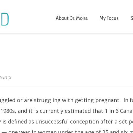
About Dr. Moira
My Focus
S
r Fertility
MENTS
gled or are struggling with getting pregnant. In f
 1980s, and it is currently estimated that 1 in 6 Can
ity is defined as unsuccessful conception after a set p
n — one year in women under the age of 35 and six 