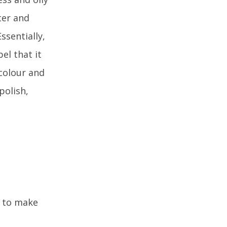
ter and
ssentially,
bel that it
 colour and
polish,
) to make