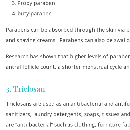
Propylparaben
butylparaben
Parabens can be absorbed through the skin via pr
and shaving creams. Parabens can also be swallo
Research has shown that higher levels of parabe
antral follicle count, a shorter menstrual cycle 
3. Triclosan
Triclosans are used as an antibacterial and antif
sanitizers, laundry detergents, soaps, tissues an
are “anti-bacterial” such as clothing, furniture fa