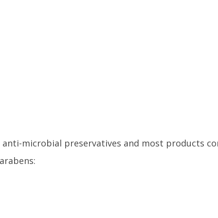
 anti-microbial preservatives and most products c
arabens: