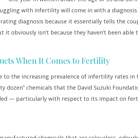
gling with infertility will come in with a diagnosis
strating diagnosis because it essentially tells the cou
 it obviously isn’t because they haven’t been able 
cts When It Comes to Fertility
to the increasing prevalence of infertility rates in 
irty dozen” chemicals that the David Suzuki Foundati
ed — particularly with respect to its impact on ferti
 manufactured chemicals that are colourless, odourle